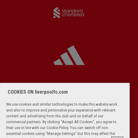
COOKIES ON liverpoolfc.com
We use cookies and similar technologies to make this website work
and also to improve and personalise your experience with relevant
content and advertising from the club and on behalf of our
commercial partners. By clicking "Accept All Cookies", you agree to
their use in line with our Cookie Policy. You can switch off non
essential cookies using "Manage Settings" but this may affect the