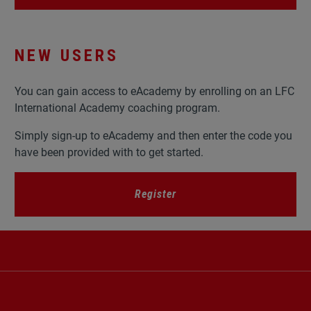
NEW USERS
You can gain access to eAcademy by enrolling on an LFC
International Academy coaching program.
Simply sign-up to eAcademy and then enter the code you
have been provided with to get started.
Register