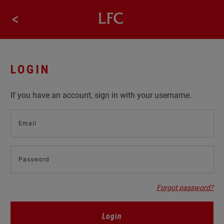
LIVERPOOLFC.COM
<
STORE
LOGIN
If you have an account, sign in with your username.
Email
Password
Forgot password?
Login